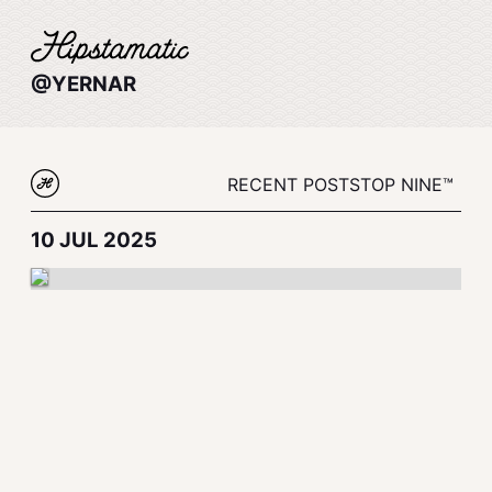
@YERNAR
RECENT POSTS
TOP NINE™
10 JUL 2025