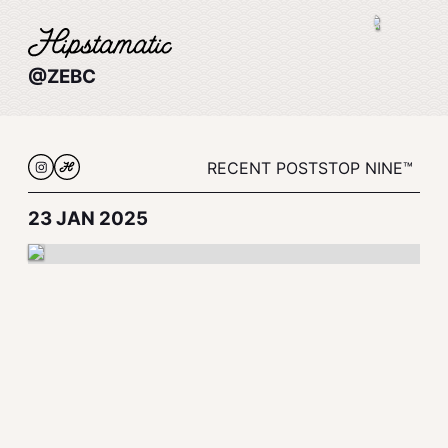
@ZEBC
RECENT POSTS
TOP NINE™
23 JAN 2025