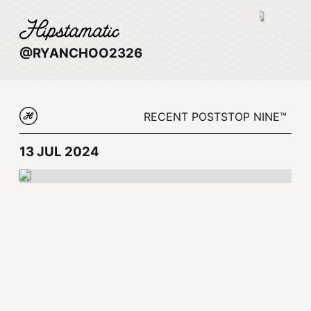
@RYANCHOO2326
RECENT POSTS
TOP NINE™
13 JUL 2024