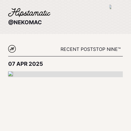
@NEKOMAC
RECENT POSTS
TOP NINE™
07 APR 2025