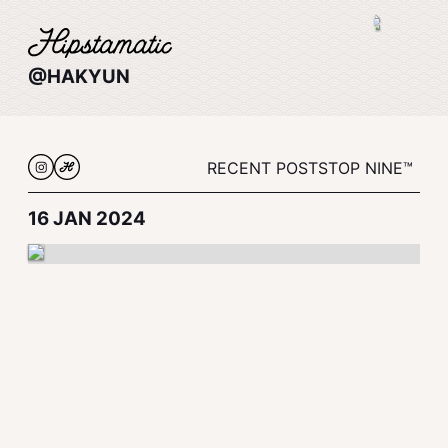
@HAKYUN
RECENT POSTS
TOP NINE™
16 JAN 2024