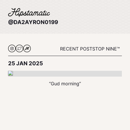
@DA2AYRON0199
RECENT POSTS
TOP NINE™
25 JAN 2025
“Gud morning”