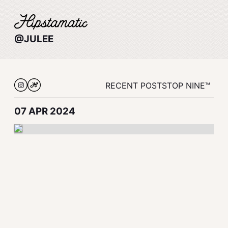
@JULEE
RECENT POSTS
TOP NINE™
07 APR 2024