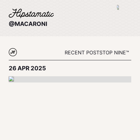
@MACARONI
RECENT POSTS
TOP NINE™
26 APR 2025