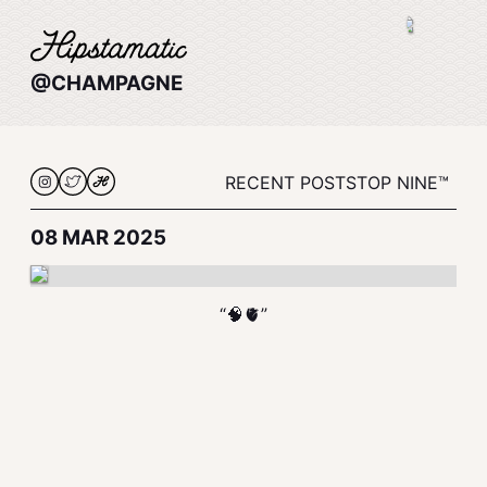
@CHAMPAGNE
RECENT POSTS
TOP NINE™
08 MAR 2025
“🧠🫀”