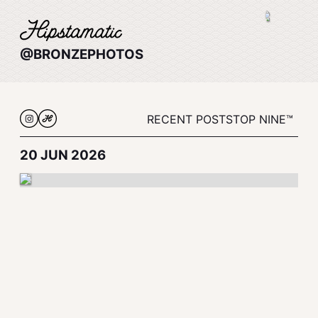
@BRONZEPHOTOS
RECENT POSTS
TOP NINE™
20 JUN 2026