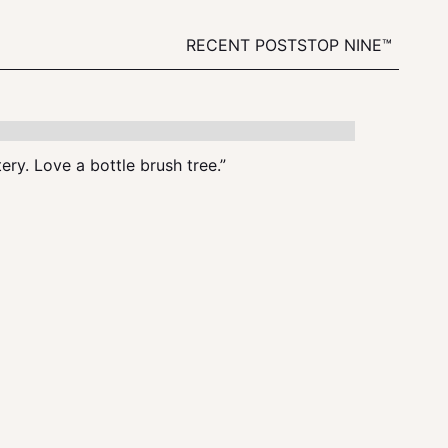
RECENT POSTS
TOP NINE™
tery. Love a bottle brush tree.”