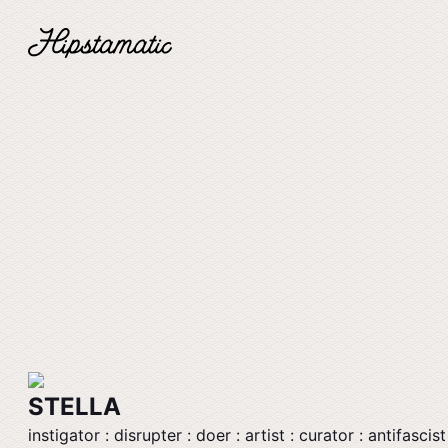
STELLA
instigator : disrupter : doer : artist : curator : antifascist