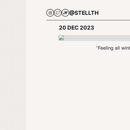
@STELLTH
20 DEC 2023
“Feeling all win