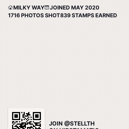
MILKY WAY
JOINED MAY 2020
1716
PHOTOS SHOT
839
STAMPS EARNED
JOIN @STELLTH