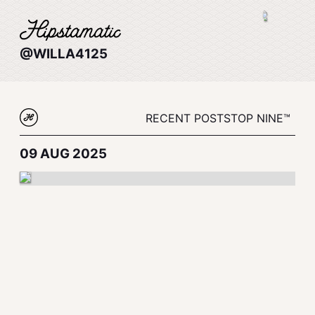
@WILLA4125
RECENT POSTS
TOP NINE™
09 AUG 2025