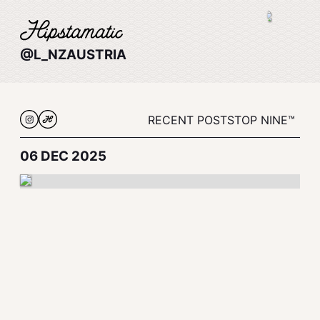
@L_NZAUSTRIA
RECENT POSTS
TOP NINE™
06 DEC 2025