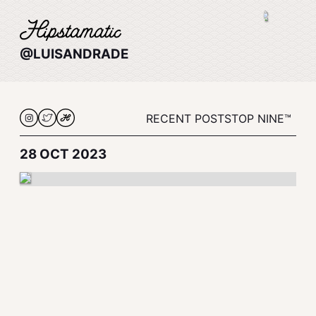
@LUISANDRADE
RECENT POSTS
TOP NINE™
28 OCT 2023