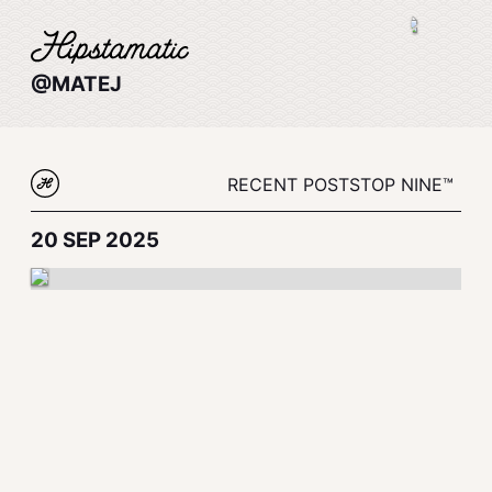
@MATEJ
RECENT POSTS
TOP NINE™
20 SEP 2025