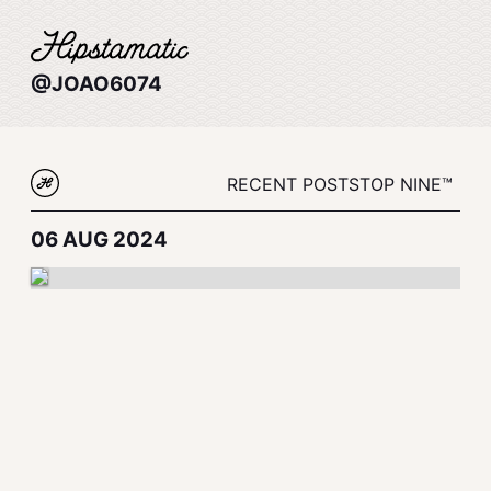
@JOAO6074
RECENT POSTS
TOP NINE™
06 AUG 2024