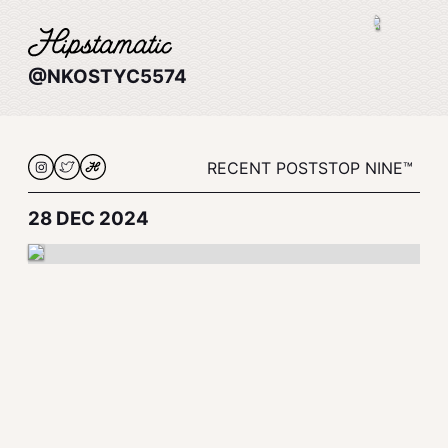
@NKOSTYC5574
RECENT POSTS
TOP NINE™
28 DEC 2024