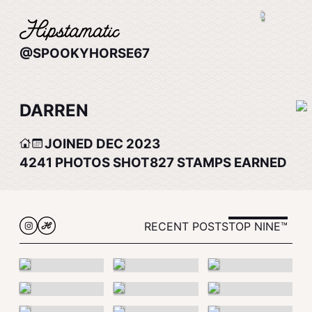
@SPOOKYHORSE67
DARREN
JOINED DEC 2023
4241
PHOTOS SHOT
827
STAMPS EARNED
RECENT POSTS
TOP NINE™