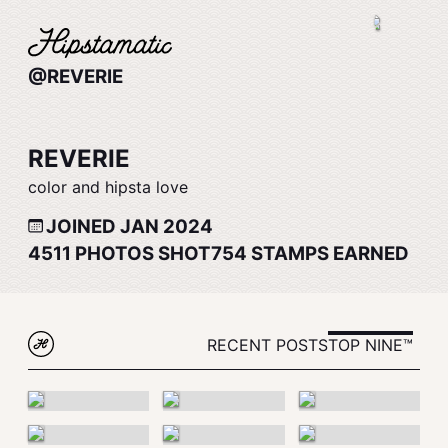
@REVERIE
REVERIE
color and hipsta love
JOINED JAN 2024
4511
PHOTOS SHOT
754
STAMPS EARNED
RECENT POSTS
TOP NINE™