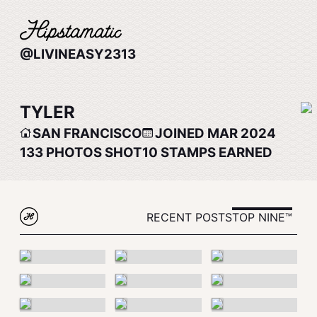
@LIVINEASY2313
TYLER
SAN FRANCISCO
JOINED MAR 2024
133
PHOTOS SHOT
10
STAMPS EARNED
RECENT POSTS
TOP NINE™