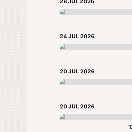
28 JUL 2026
24 JUL 2026
20 JUL 2026
20 JUL 2026
“