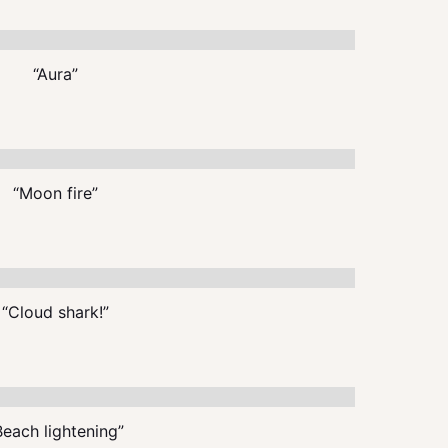
“Aura”
“Moon fire”
“Cloud shark!”
Beach lightening”