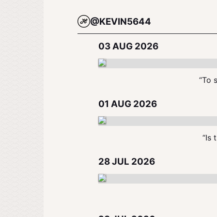
@KEVIN5644
03 AUG 2026
“To s
01 AUG 2026
“Is 
28 JUL 2026