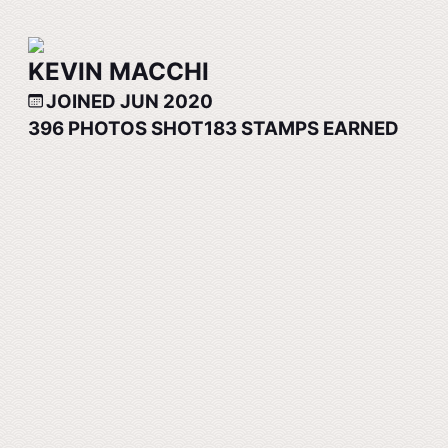
KEVIN MACCHI
JOINED JUN 2020
396
PHOTOS SHOT
183
STAMPS EARNED