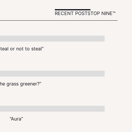
RECENT POSTS
TOP NINE™
teal or not to steal”
the grass greener?”
“Aura”