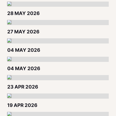
28 MAY 2026
27 MAY 2026
04 MAY 2026
04 MAY 2026
23 APR 2026
19 APR 2026