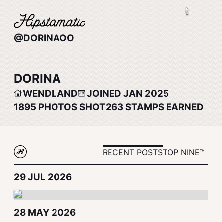
@DORINAOO
DORINA
WENDLAND
JOINED JAN 2025
1895
PHOTOS SHOT
263
STAMPS EARNED
RECENT POSTS
TOP NINE™
29 JUL 2026
28 MAY 2026