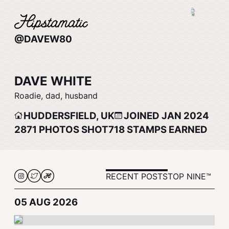
@DAVEW80
DAVE WHITE
Roadie, dad, husband
HUDDERSFIELD, UK
JOINED JAN 2024
2871
PHOTOS SHOT
718
STAMPS EARNED
RECENT POSTS
TOP NINE™
05 AUG 2026