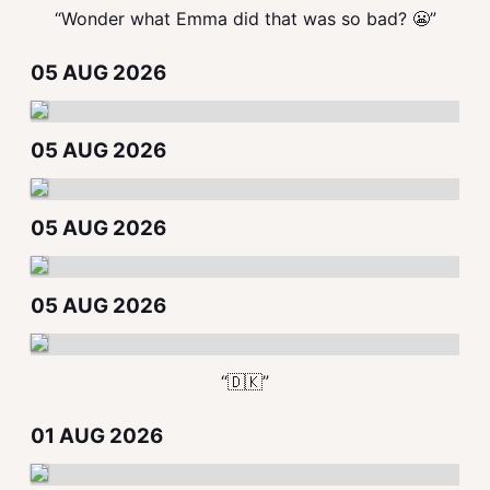
“Wonder what Emma did that was so bad? 😬”
05 AUG 2026
05 AUG 2026
05 AUG 2026
05 AUG 2026
“🇩🇰”
01 AUG 2026