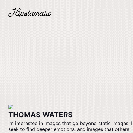
THOMAS WATERS
Im interested in images that go beyond static images. I
seek to find deeper emotions, and images that others