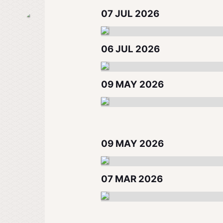
07 JUL 2026
06 JUL 2026
09 MAY 2026
09 MAY 2026
07 MAR 2026