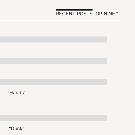
RECENT POSTS
TOP NINE™
“Hands”
“Duck”