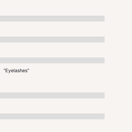
“Eyelashes”