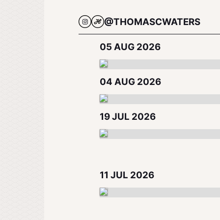
@THOMASCWATERS
05 AUG 2026
04 AUG 2026
19 JUL 2026
11 JUL 2026