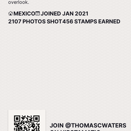
overlook.
MEXICO
JOINED JAN 2021
2107
PHOTOS SHOT
456
STAMPS EARNED
JOIN @THOMASCWATERS