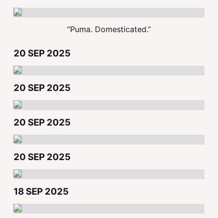
“Puma. Domesticated.”
20 SEP 2025
20 SEP 2025
20 SEP 2025
20 SEP 2025
18 SEP 2025