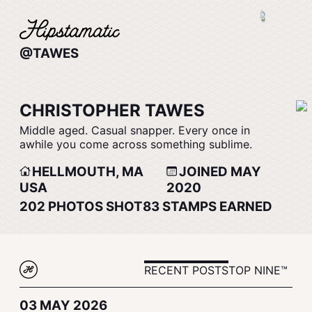
@TAWES
CHRISTOPHER TAWES
Middle aged. Casual snapper. Every once in
awhile you come across something sublime.
HELLMOUTH, MA
JOINED MAY
USA
2020
202
PHOTOS SHOT
83
STAMPS EARNED
RECENT POSTS
TOP NINE™
03 MAY 2026