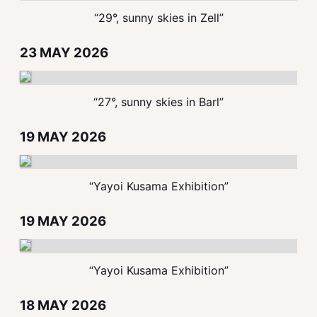
“29°, sunny skies in Zell”
23 MAY 2026
“27°, sunny skies in Barl”
19 MAY 2026
“Yayoi Kusama Exhibition”
19 MAY 2026
“Yayoi Kusama Exhibition”
18 MAY 2026