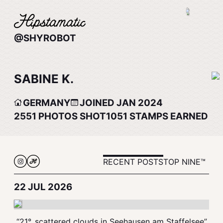
@SHYROBOT
SABINE K.
GERMANY
JOINED JAN 2024
2551
PHOTOS SHOT
1051
STAMPS EARNED
RECENT POSTS
TOP NINE™
22 JUL 2026
“21°, scattered clouds in Seehausen am Staffelsee”