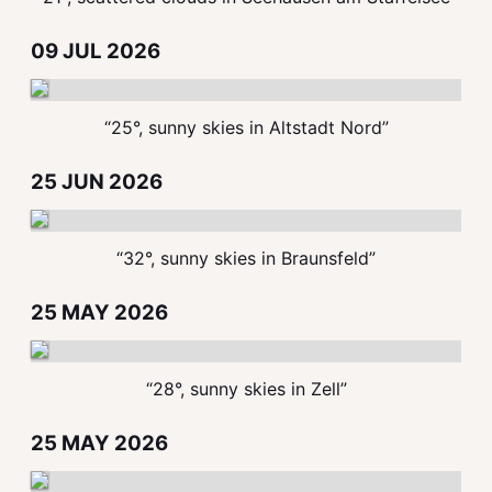
09 JUL 2026
“25°, sunny skies in Altstadt Nord”
25 JUN 2026
“32°, sunny skies in Braunsfeld”
25 MAY 2026
“28°, sunny skies in Zell”
25 MAY 2026