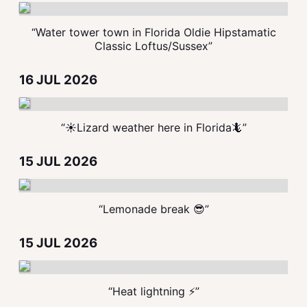
“Water tower town in Florida Oldie Hipstamatic
Classic Loftus/Sussex”
16 JUL 2026
“☀️Lizard weather here in Florida🦎”
15 JUL 2026
“Lemonade break 😎”
15 JUL 2026
“Heat lightning ⚡️”