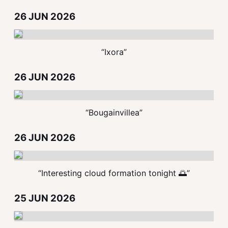
26 JUN 2026
“Ixora”
26 JUN 2026
“Bougainvillea”
26 JUN 2026
“Interesting cloud formation tonight 🌅”
25 JUN 2026