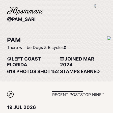
@PAM_SARI
PAM
There will be Dogs & Bicycles❣️
LEFT COAST
JOINED MAR
FLORIDA
2024
618
PHOTOS SHOT
152
STAMPS EARNED
RECENT POSTS
TOP NINE™
19 JUL 2026