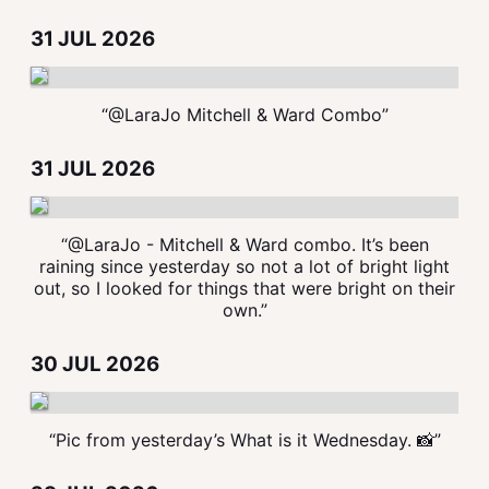
31 JUL 2026
“@LaraJo Mitchell & Ward Combo”
31 JUL 2026
“@LaraJo - Mitchell & Ward combo. It’s been
raining since yesterday so not a lot of bright light
out, so I looked for things that were bright on their
own.”
30 JUL 2026
“Pic from yesterday’s What is it Wednesday. 📸”