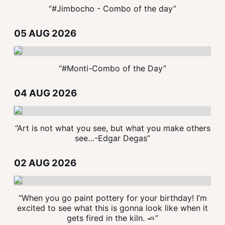
“#Jimbocho - Combo of the day”
05 AUG 2026
“#Monti-Combo of the Day”
04 AUG 2026
“Art is not what you see, but what you make others
see…-Edgar Degas”
02 AUG 2026
“When you go paint pottery for your birthday! I’m
excited to see what this is gonna look like when it
gets fired in the kiln. 🧈”