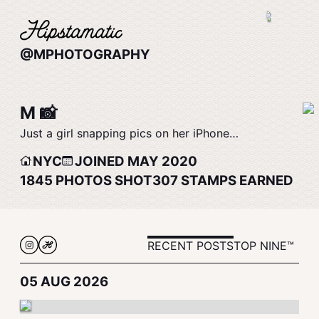
@MPHOTOGRAPHY
M 📸
Just a girl snapping pics on her iPhone…
NYC
JOINED MAY 2020
1845
PHOTOS SHOT
307
STAMPS EARNED
RECENT POSTS
TOP NINE™
05 AUG 2026