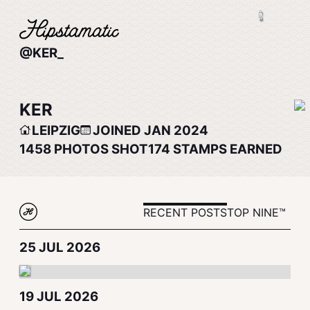
@KER_
KER
LEIPZIG
JOINED JAN 2024
1458
PHOTOS SHOT
174
STAMPS EARNED
RECENT POSTS
TOP NINE™
25 JUL 2026
19 JUL 2026