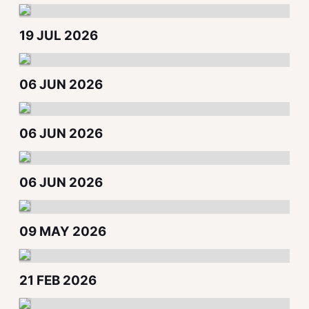
19 JUL 2026
06 JUN 2026
06 JUN 2026
06 JUN 2026
09 MAY 2026
21 FEB 2026