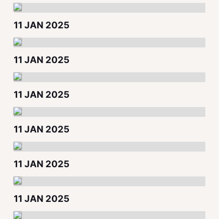
11 JAN 2025
11 JAN 2025
11 JAN 2025
11 JAN 2025
11 JAN 2025
11 JAN 2025