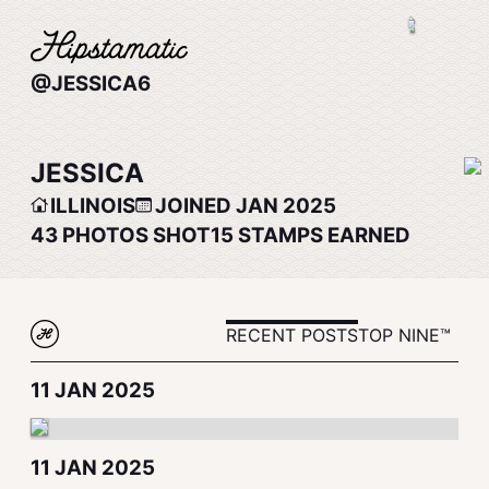
@JESSICA6
JESSICA
ILLINOIS
JOINED JAN 2025
43
PHOTOS SHOT
15
STAMPS EARNED
RECENT POSTS
TOP NINE™
11 JAN 2025
11 JAN 2025