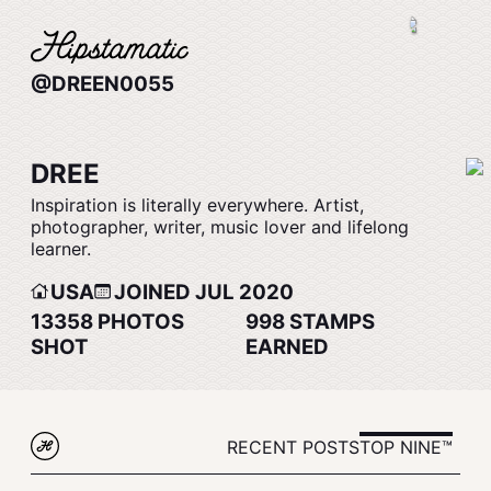
@DREEN0055
DREE
Inspiration is literally everywhere. Artist,
photographer, writer, music lover and lifelong
learner.
USA
JOINED JUL 2020
13358
PHOTOS
998
STAMPS
SHOT
EARNED
RECENT POSTS
TOP NINE™