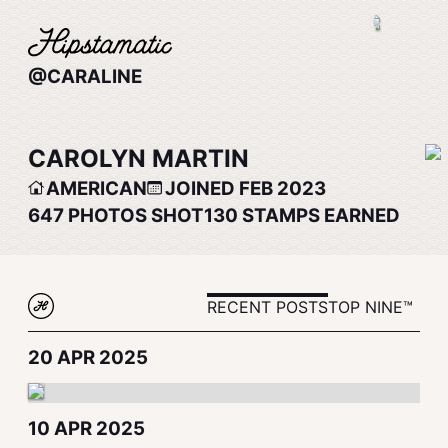
@CARALINE
CAROLYN MARTIN
AMERICAN
JOINED FEB 2023
647
PHOTOS SHOT
130
STAMPS EARNED
RECENT POSTS
TOP NINE™
20 APR 2025
10 APR 2025