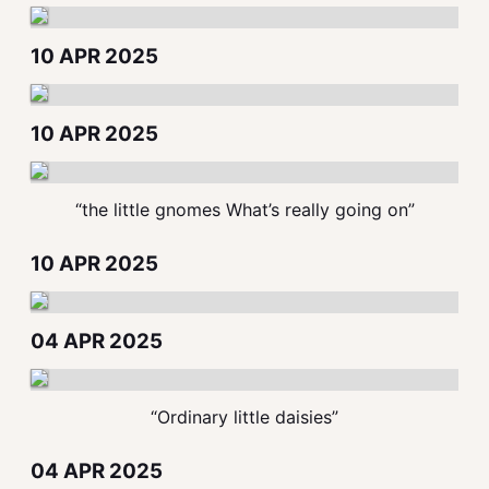
10 APR 2025
10 APR 2025
“the little gnomes What’s really going on”
10 APR 2025
04 APR 2025
“Ordinary little daisies”
04 APR 2025