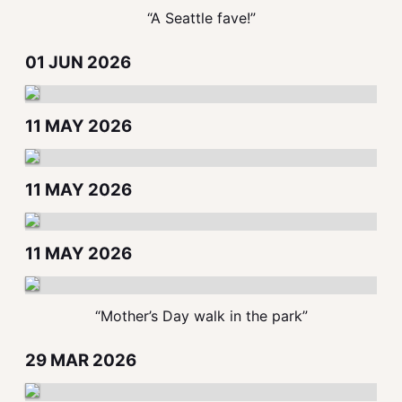
“A Seattle fave!”
01 JUN 2026
11 MAY 2026
11 MAY 2026
11 MAY 2026
“Mother’s Day walk in the park”
29 MAR 2026