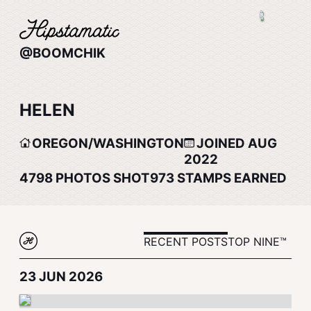
@BOOMCHIK
HELEN
OREGON/WASHINGTON
JOINED AUG
2022
4798
PHOTOS SHOT
973
STAMPS EARNED
RECENT POSTS
TOP NINE™
23 JUN 2026