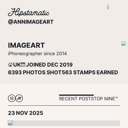
@ANNIMAGEART
IMAGEART
iPhoneographer since 2014
UK
JOINED DEC 2019
6393
PHOTOS SHOT
563
STAMPS EARNED
RECENT POSTS
TOP NINE™
23 NOV 2025