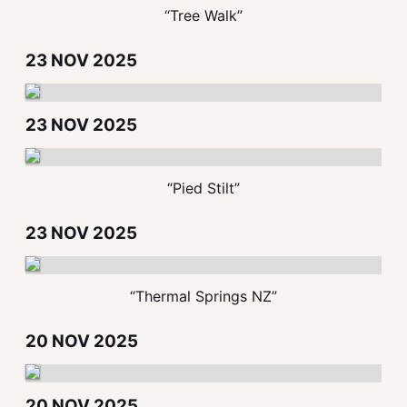
“Tree Walk”
23 NOV 2025
23 NOV 2025
“Pied Stilt”
23 NOV 2025
“Thermal Springs NZ”
20 NOV 2025
20 NOV 2025