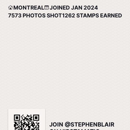
MONTREAL
JOINED JAN 2024
7573
PHOTOS SHOT
1262
STAMPS EARNED
JOIN @STEPHENBLAIR