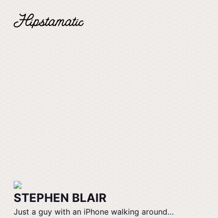
STEPHEN BLAIR
Just a guy with an iPhone walking around…