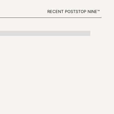
RECENT POSTS
TOP NINE™