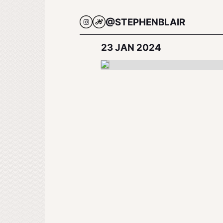
@STEPHENBLAIR
23 JAN 2024