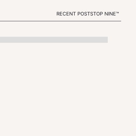
RECENT POSTS
TOP NINE™