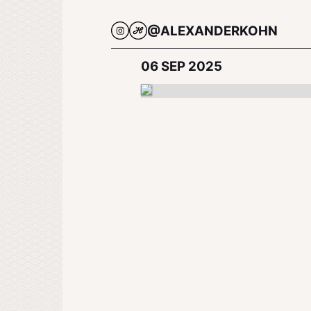
@ALEXANDERKOHN
06 SEP 2025