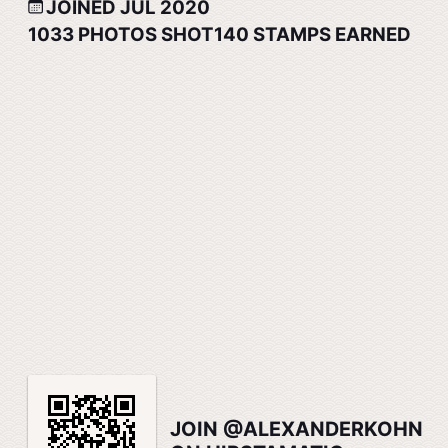
JOINED JUL 2020
1033
PHOTOS SHOT
140
STAMPS EARNED
JOIN @ALEXANDERKOHN