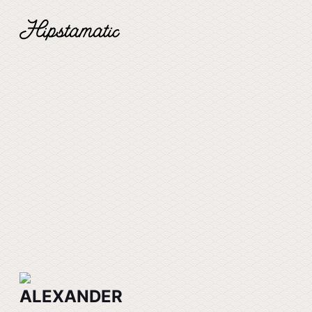
ALEXANDER