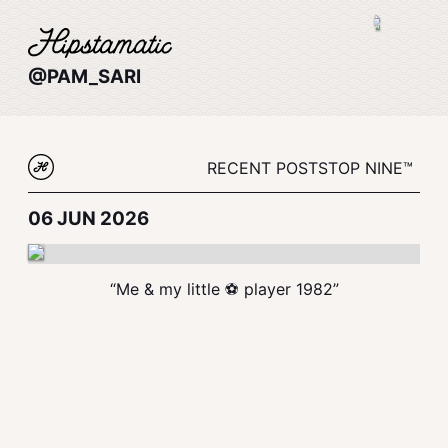
@PAM_SARI
RECENT POSTS
TOP NINE™
06 JUN 2026
“Me & my little ⚽️ player 1982”