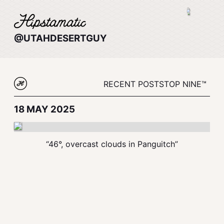
@UTAHDESERTGUY
RECENT POSTS
TOP NINE™
18 MAY 2025
“46°, overcast clouds in Panguitch”