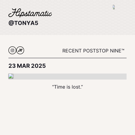
@TONYA5
RECENT POSTS
TOP NINE™
23 MAR 2025
“Time is lost.”