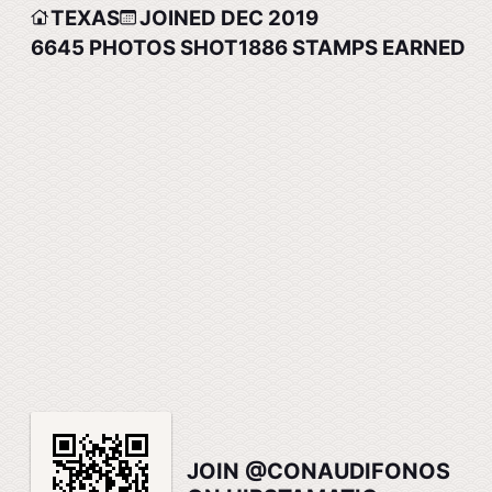
TEXAS
JOINED DEC 2019
6645
PHOTOS SHOT
1886
STAMPS EARNED
JOIN @CONAUDIFONOS