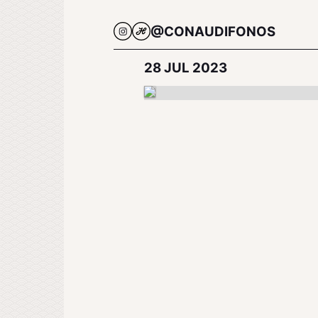
@CONAUDIFONOS
28 JUL 2023