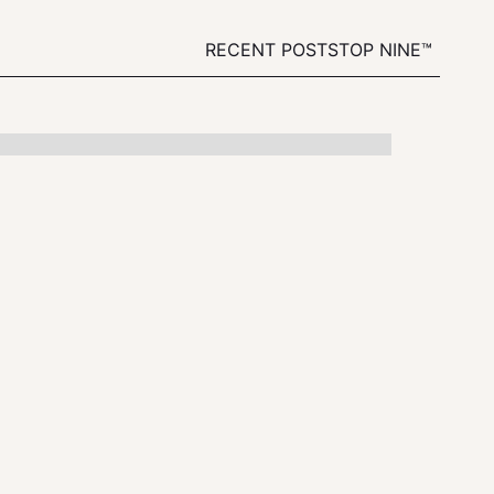
RECENT POSTS
TOP NINE™