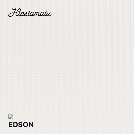
EDSON