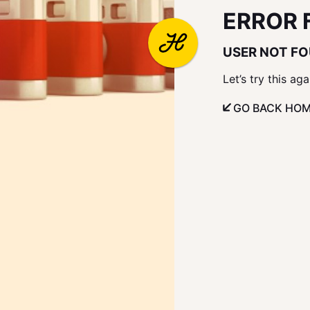
ERROR 
USER NOT F
Let’s try this aga
GO BACK HO