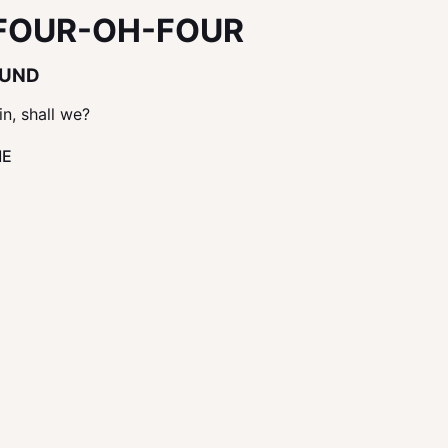
FOUR-OH-FOUR
OUND
in, shall we?
ME