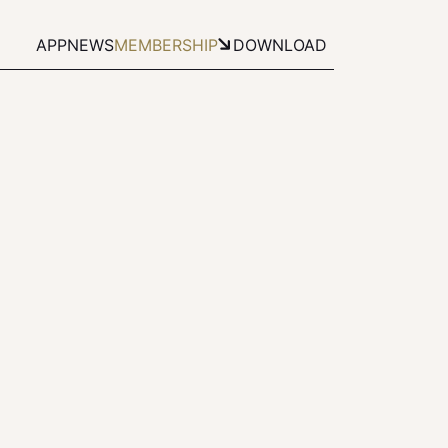
APP
NEWS
MEMBERSHIP
DOWNLOAD