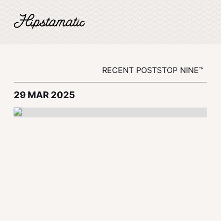
RECENT POSTS
TOP NINE™
29 MAR 2025