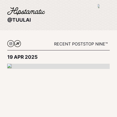
@TUULAI
RECENT POSTS
TOP NINE™
19 APR 2025