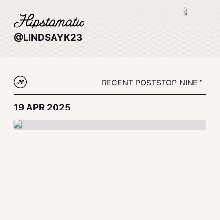
@LINDSAYK23
RECENT POSTS
TOP NINE™
19 APR 2025