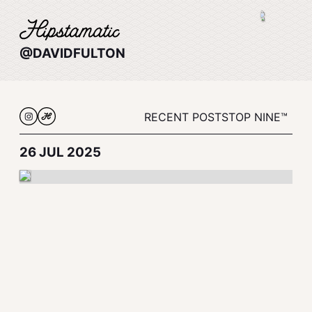
@DAVIDFULTON
RECENT POSTS
TOP NINE™
26 JUL 2025