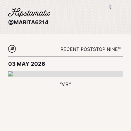
@MARITA6214
RECENT POSTS
TOP NINE™
03 MAY 2026
“V.R.”