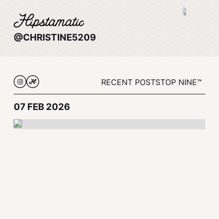
@CHRISTINE5209
RECENT POSTS
TOP NINE™
07 FEB 2026