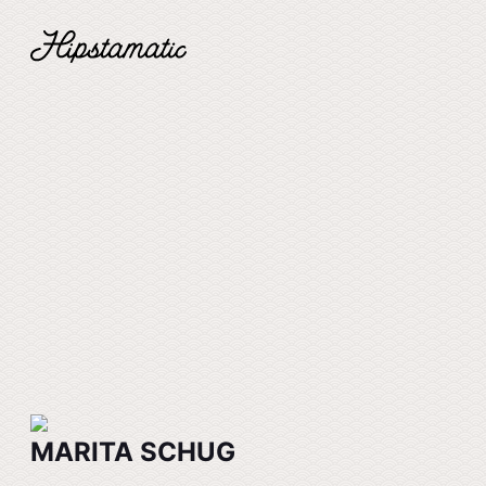
MARITA SCHUG