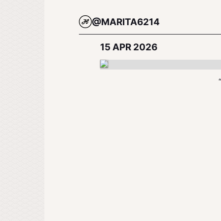
@MARITA6214
15 APR 2026