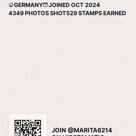
GERMANY
JOINED OCT 2024
4349
PHOTOS SHOT
529
STAMPS EARNED
JOIN @MARITA6214