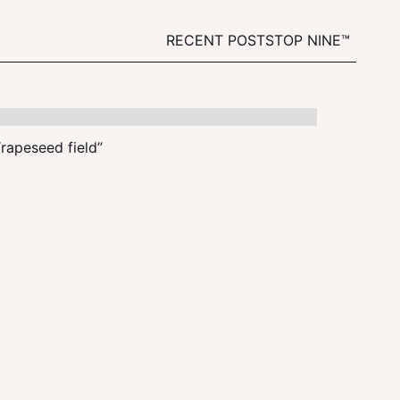
RECENT POSTS
TOP NINE™
“rapeseed field”