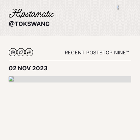
@TOKSWANG
RECENT POSTS
TOP NINE™
02 NOV 2023