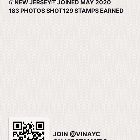
NEW JERSEY
JOINED MAY 2020
183
PHOTOS SHOT
129
STAMPS EARNED
JOIN @VINAYC