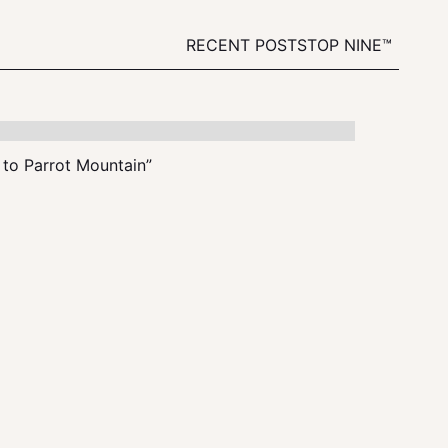
RECENT POSTS
TOP NINE™
t to Parrot Mountain”