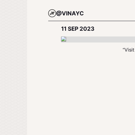
@VINAYC
11 SEP 2023
“Visi