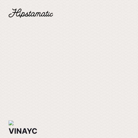
VINAYC